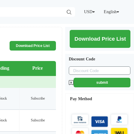
USD
English
Download Price List
Download Price List
Discount Code
ding
Price
submit
Stock
Subscribe
Pay Method
Stock
Subscribe