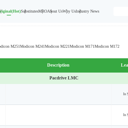
riginal(Hot)
Substitutes
MRO
About Us
Why Us
Industry News
dicon M251
Modicon M241
Modicon M221
Modicon M171
Modicon M172
Description
Lea
Pacdrive LMC
In 
In 