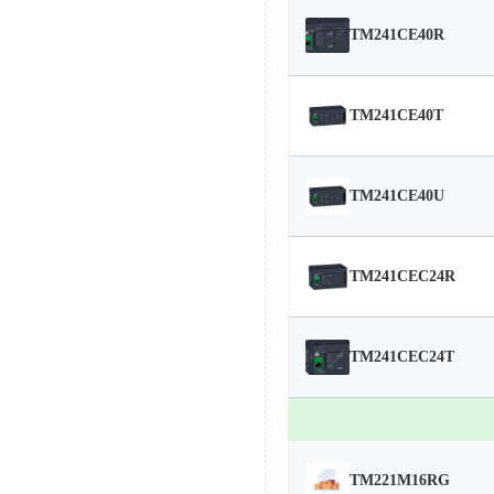
TM241CE40R
TM241CE40T
TM241CE40U
TM241CEC24R
TM241CEC24T
TM221M16RG