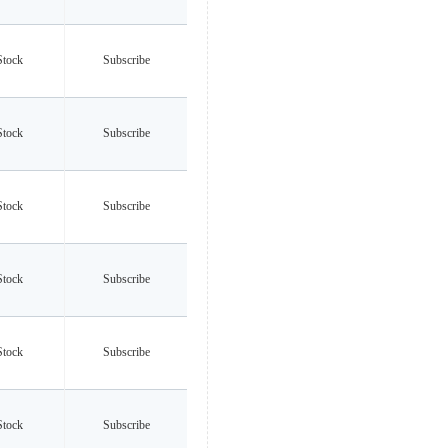
Stock
Subscribe
Stock
Subscribe
Stock
Subscribe
Stock
Subscribe
Stock
Subscribe
Stock
Subscribe