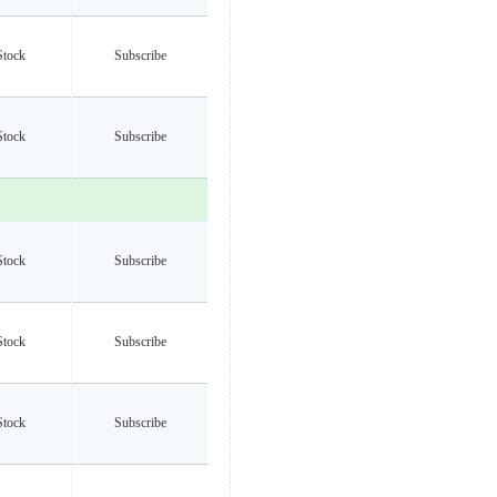
Stock
Subscribe
Stock
Subscribe
Stock
Subscribe
Stock
Subscribe
Stock
Subscribe