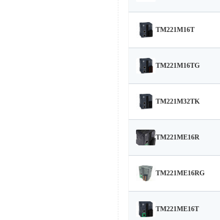
TM221M16T
TM221M16TG
TM221M32TK
TM221ME16R
TM221ME16RG
TM221ME16T