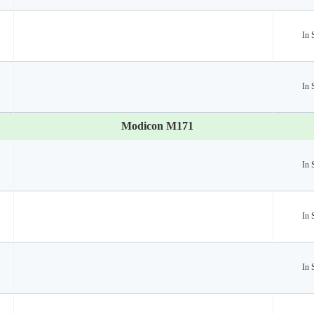
In 
In 
Modicon M171
In 
In 
In 