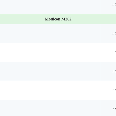
In 
Modicon M262
In 
In 
In 
In 
In 