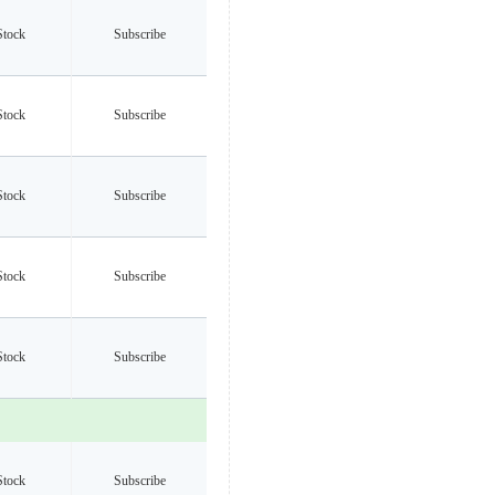
Stock
Subscribe
Stock
Subscribe
Stock
Subscribe
Stock
Subscribe
Stock
Subscribe
Stock
Subscribe