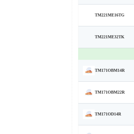
TM221ME16TG
TM221ME32TK
TM171OBM14R
TM171OBM22R
TM171OD14R