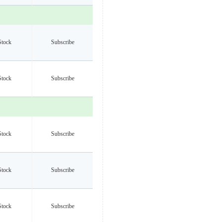
Stock
Subscribe
Stock
Subscribe
Stock
Subscribe
Stock
Subscribe
Stock
Subscribe