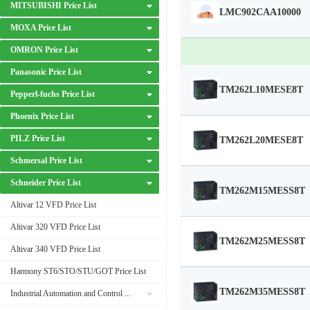
MITSUBISHI Price List
LMC902CAA10000
MOXA Price List
OMRON Price List
Panasonic Price List
TM262L10MESE8T
Pepperl-fuchs Price List
Phoenix Price List
PILZ Price List
TM262L20MESE8T
Schmersal Price List
Schneider Price List
TM262M15MESS8T
Altivar 12 VFD Price List
Altivar 320 VFD Price List
TM262M25MESS8T
Altivar 340 VFD Price List
Harmony ST6/STO/STU/GOT Price List
TM262M35MESS8T
Industrial Automation and Control Price List