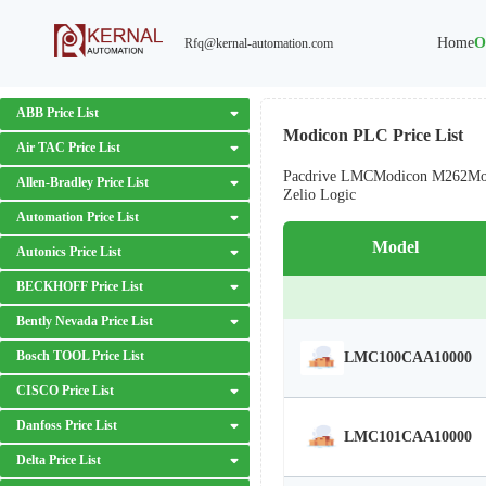
Home
O
Rfq@kernal-automation.com
ABB Price List
Modicon PLC Price List
Air TAC Price List
Pacdrive LMC
Modicon M262
Mo
Allen-Bradley Price List
Zelio Logic
Automation Price List
Model
Autonics Price List
BECKHOFF Price List
Bently Nevada Price List
Bosch TOOL Price List
LMC100CAA10000
CISCO Price List
Danfoss Price List
LMC101CAA10000
Delta Price List