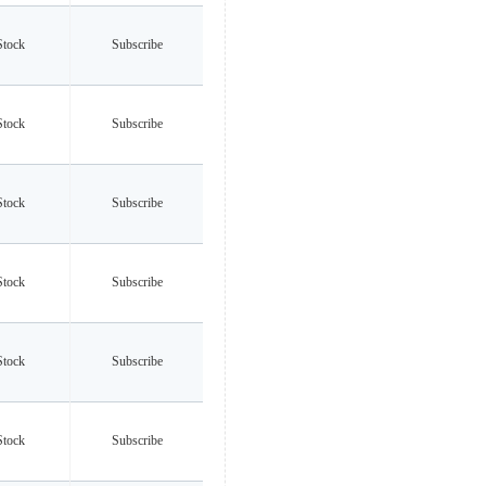
Stock
Subscribe
Stock
Subscribe
Stock
Subscribe
Stock
Subscribe
Stock
Subscribe
Stock
Subscribe