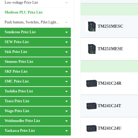
Low-voltage Price List
Modicon PLC Price List
Push buttons, Switches, Pilot Lights Price List
TM251MESC
Semikron Price List
SEW Price List
TM251MESE
Sick Price List
Siemens Price List
SKF Price List
SMC Price List
TM241C24R
Toshiba Price List
Traco Price List
TM241C24T
Wago Price List
Weidmueller Price List
TM241C24U
Yaskawa Price List