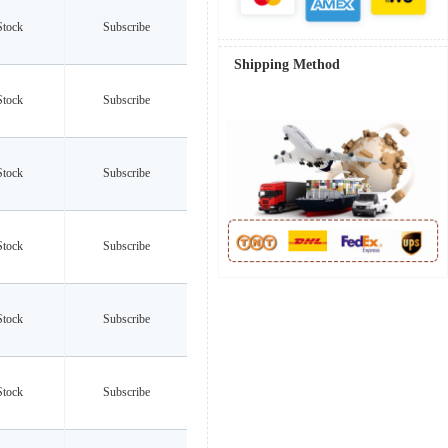
Stock
Subscribe
Shipping Method
Stock
Subscribe
Stock
Subscribe
Stock
Subscribe
Stock
Subscribe
Stock
Subscribe