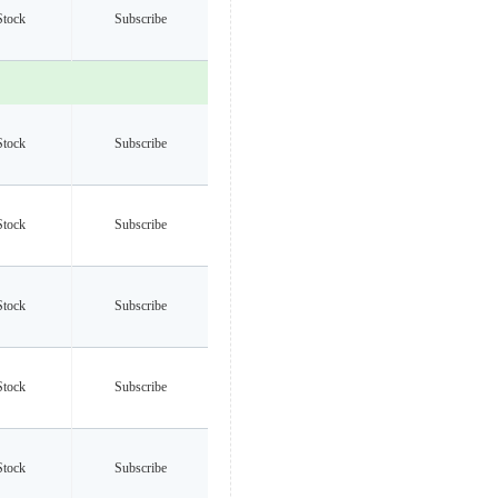
Stock
Subscribe
Stock
Subscribe
Stock
Subscribe
Stock
Subscribe
Stock
Subscribe
Stock
Subscribe