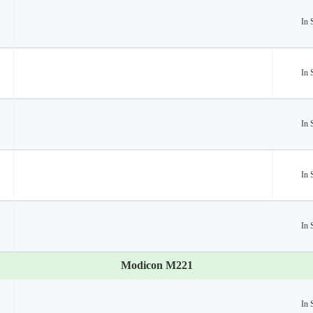
In 
In 
In 
In 
In 
Modicon M221
In 