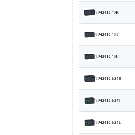
TM241C40R
TM241C40T
TM241C40U
TM241CE24R
TM241CE24T
TM241CE24U