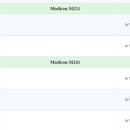
Modicon M251
In 
In 
Modicon M241
In 
In 
In 