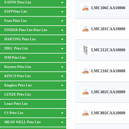
EATON Price List
LMC106CAA10000
ESFP Price List
Festo Price List
LMC201CAA10000
FINDER Price List Price List
HARTING Price List
IDEC Price List
LMC212CAA10000
IFM Price List
Keyence Price List
LMC216CAA10000
KINCO Price List
Kingbox Price List
LMC402CAA10000
LENZE Price List
Leuze Price List
LMC802CAA10000
LS Price List
MEAN WELL Price List