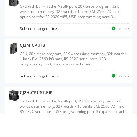
CPU with built-in EtherNet/IP port, 20K steps program, 32K
words data memory, 32K words x 1 bank EM, 2560 I/O max,
option port for RS-232C/485, USB programming port, 3
expansion racks max.
Subscribe to get prices
in stock
CJ2M-CPU13
CPU, 20K steps program, 32K words data memory, 32K words x
1 bank EM, 2560 I/O max, RS-232C serial port, USB
programming port, 3 expansion racks max.
Subscribe to get prices
in stock
CJ2H-CPU67-EIP
CPU with built-in EtherNet/IP port, 250K steps program, 32K
words data memory, 32K words x 15 banks EM, 2560 I/O max,
RS-232C serial port, USB programming port, 3 expansion racks
max.
Subscribe to get prices
in stock