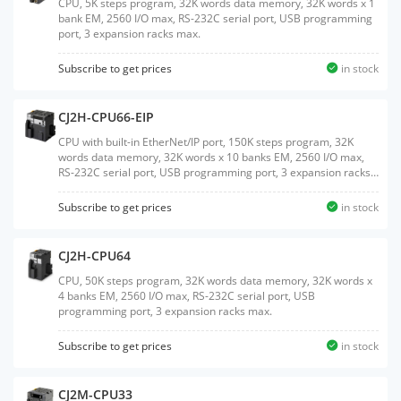
CPU, 5K steps program, 32K words data memory, 32K words x 1
bank EM, 2560 I/O max, RS-232C serial port, USB programming
port, 3 expansion racks max.
Subscribe to get prices
in stock
CJ2H-CPU66-EIP
CPU with built-in EtherNet/IP port, 150K steps program, 32K
words data memory, 32K words x 10 banks EM, 2560 I/O max,
RS-232C serial port, USB programming port, 3 expansion racks
max.
Subscribe to get prices
in stock
CJ2H-CPU64
CPU, 50K steps program, 32K words data memory, 32K words x
4 banks EM, 2560 I/O max, RS-232C serial port, USB
programming port, 3 expansion racks max.
Subscribe to get prices
in stock
CJ2M-CPU33