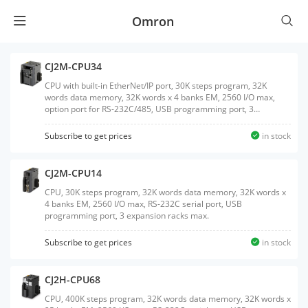
Omron
CJ2M-CPU34
CPU with built-in EtherNet/IP port, 30K steps program, 32K
words data memory, 32K words x 4 banks EM, 2560 I/O max,
option port for RS-232C/485, USB programming port, 3
expansion racks max.
Subscribe to get prices
in stock
CJ2M-CPU14
CPU, 30K steps program, 32K words data memory, 32K words x
4 banks EM, 2560 I/O max, RS-232C serial port, USB
programming port, 3 expansion racks max.
Subscribe to get prices
in stock
CJ2H-CPU68
CPU, 400K steps program, 32K words data memory, 32K words x