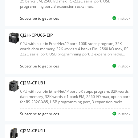
25 banks EM, 2560 I/O max, RS-232C serial port, USB
programming port, 3 expansion racks max.
Subscribe to get prices
in stock
CJ2H-CPU65-EIP
CPU with built-in EtherNet/IP port, 100K steps program, 32K
words data memory, 32K words x 4 banks EM, 2560 I/O max, RS-
232C serial port, USB programming port, 3 expansion racks
max.
Subscribe to get prices
in stock
CJ2M-CPU31
CPU with built-in EtherNet/IP port, 5K steps program, 32K words
data memory, 32K words x 1 bank EM, 2560 I/O max, option port
for RS-232C/485, USB programming port, 3 expansion racks
max.
Subscribe to get prices
in stock
CJ2M-CPU11